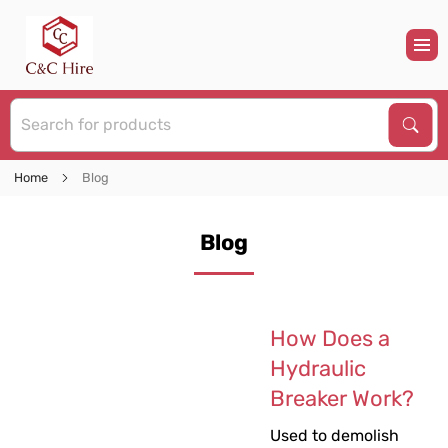
S
Sear
Home
Blog
Blog
How Does a
Hydraulic
Breaker Work?
Used to demolish