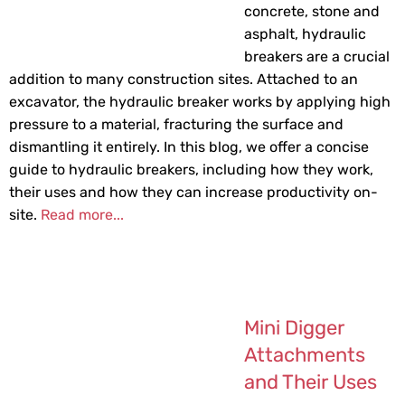
concrete, stone and
asphalt, hydraulic
breakers are a crucial
addition to many construction sites. Attached to an
excavator, the hydraulic breaker works by applying high
pressure to a material, fracturing the surface and
dismantling it entirely. In this blog, we offer a concise
guide to hydraulic breakers, including how they work,
their uses and how they can increase productivity on-
site.
Read more...
Mini Digger
Attachments
and Their Uses