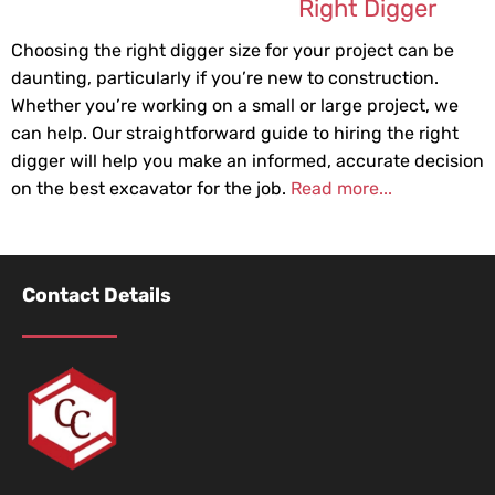
Right Digger
Choosing the right digger size for your project can be
daunting, particularly if you’re new to construction.
Whether you’re working on a small or large project, we
can help. Our straightforward guide to hiring the right
digger will help you make an informed, accurate decision
on the best excavator for the job.
Read more...
Contact Details