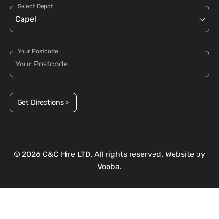
Select Depot
Your Postcode
Get Directions >
© 2026 C&C Hire LTD. All rights reserved. Website by
Vooba.