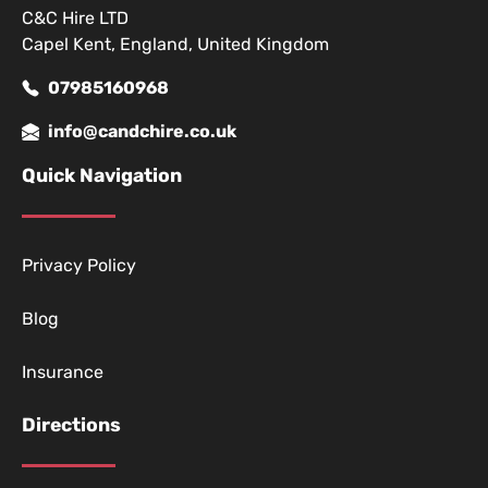
C&C Hire LTD
Capel Kent, England, United Kingdom
07985160968
info@candchire.co.uk
Quick Navigation
Privacy Policy
Blog
Insurance
Directions