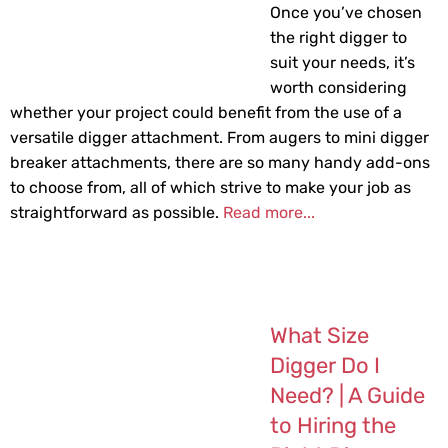
Once you’ve chosen
the right digger to
suit your needs, it’s
worth considering
whether your project could benefit from the use of a
versatile digger attachment. From augers to mini digger
breaker attachments, there are so many handy add-ons
to choose from, all of which strive to make your job as
straightforward as possible.
Read more...
What Size
Digger Do I
Need? | A Guide
to Hiring the